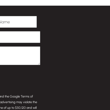
 Name
 and the Google
Terms of
or advertising may violate the
ine of up to $50,120 and will