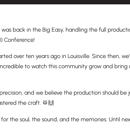
s was back in the Big Easy, handling the full producti
) Conference!
rted over ten years ago in Louisville. Since then, we
 incredible to watch this community grow and bring
 precision, and we believe the production should be j
tered the craft. 🥁🙌
for the soul, the sound, and the memories. Until nex