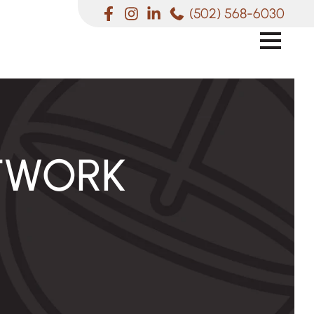
(502) 568-6030
TWORK