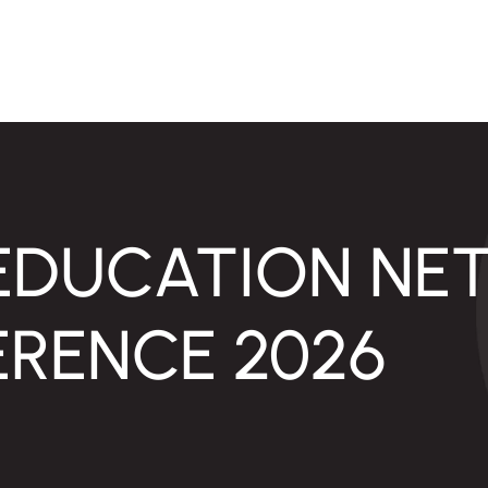
EDUCATION NE
RENCE 2026