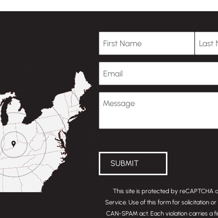
First Name
Last
Email
Message
(Optional)
SUBMIT
This site is protected by reCAPTCHA
Service
. Use of this form for solicitation 
CAN-SPAM act
. Each violation carries a f