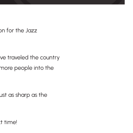
on for the Jazz
’ve traveled the country
 more people into the
ust as sharp as the
t time!