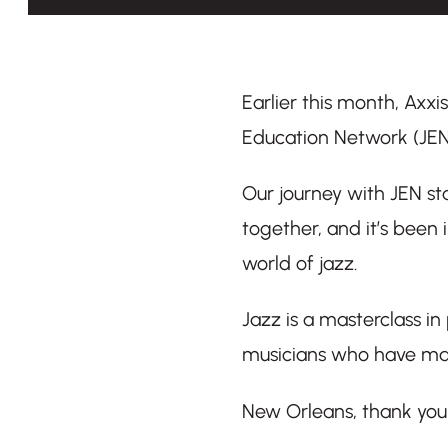
Earlier this month, Axxi
Education Network (JEN
Our journey with JEN sta
together, and it’s been
world of jazz.
Jazz is a masterclass in
musicians who have mas
New Orleans, thank you 