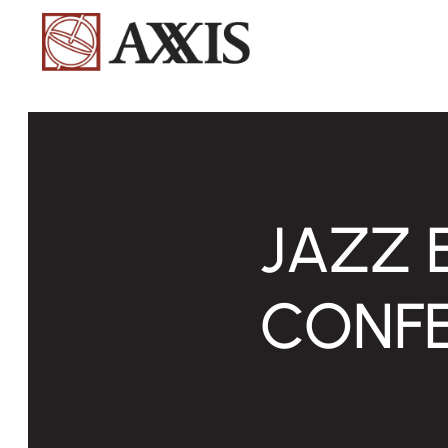
JAZZ 
CONFE