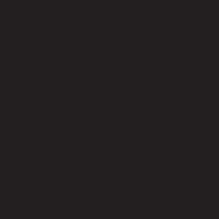
below for more tools that help create an
impactful virtual platform for your participants.
Upgrades to this package include:
Microphones for multiple presenters
Additional cameras for different angles to
keep audiences engaged
Set Lighting
Green screen background
Custom graphics
Video pre and postproduction
In-room confidence monitors and projection
screen for presenter support