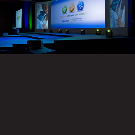
UPGRADE YOUR VIRTUAL
EVENTS: FROM LIGHTING
TO POST-PRODUCTION
Live single camera audio & video capturing of
presenters from a single location, streaming out
to 1,000 viewers*. Enhance the experience with a
switched video feed of camera and
presentation graphics. See optional upgrades