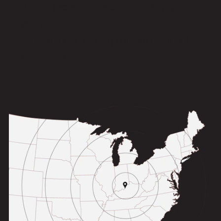
Digital recording for cascade sharing post
event
Streaming out to any number of virtual
attendees