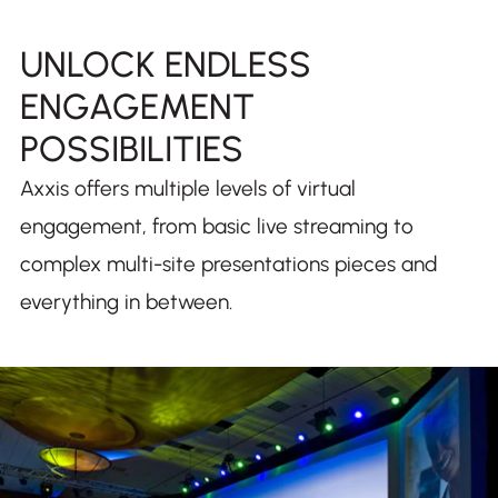
UNLOCK ENDLESS
ENGAGEMENT
POSSIBILITIES
Axxis offers multiple levels of virtual
engagement, from basic live streaming to
complex multi-site presentations pieces and
everything in between.