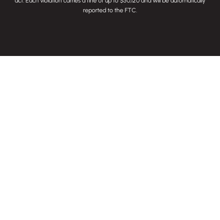
act
. Each violation carries a fine of up to $50,120 and will be automatically
reported to the FTC.
845 S. 9th Street
Louisville, KY 40203
SUBMIT RFP
CONTACT US
CAREERS