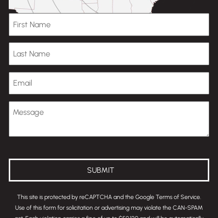
First Name
Last Name
Email
Message
(Optional)
SUBMIT
This site is protected by reCAPTCHA and the Google
Terms of Service
.
Use of this form for solicitation or advertising may violate the
CAN-SPAM