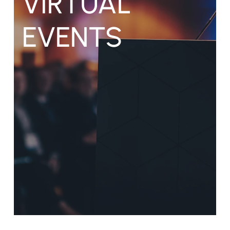
VIRTUAL
EVENTS